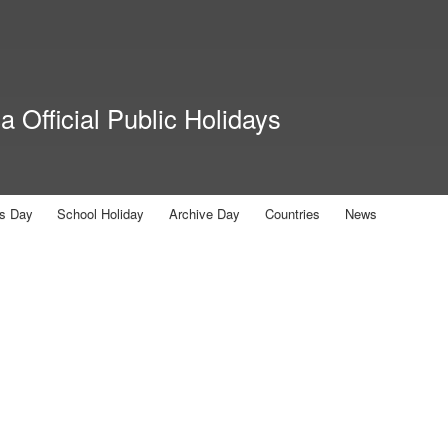
Skip to
main
content
 Official Public Holidays
us Day
School Holiday
Archive Day
Countries
News