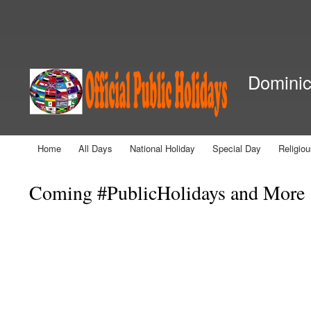
Secondary menu
Dominica
Home
All Days
National Holiday
Special Day
Religio
Main menu
Coming #PublicHolidays and More